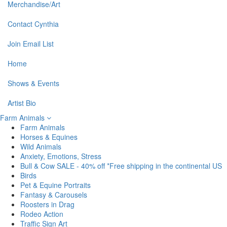
Merchandise/Art
Contact Cynthia
Join Email List
Home
Shows & Events
Artist Bio
Farm Animals
Farm Animals
Horses & Equines
Wild Animals
Anxiety, Emotions, Stress
Bull & Cow SALE - 40% off *Free shipping in the continental US
Birds
Pet & Equine Portraits
Fantasy & Carousels
Roosters in Drag
Rodeo Action
Traffic Sign Art