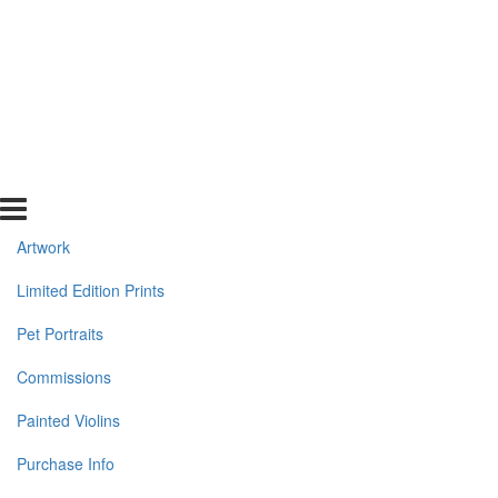
Artwork
Limited Edition Prints
Pet Portraits
Commissions
Painted Violins
Purchase Info