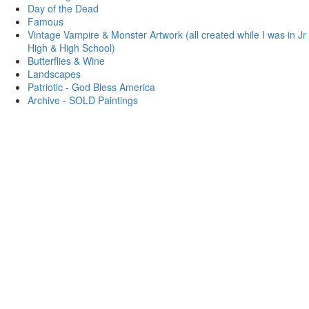
Day of the Dead
Famous
Vintage Vampire & Monster Artwork (all created while I was in Jr
High & High School)
Butterflies & Wine
Landscapes
Patriotic - God Bless America
Archive - SOLD Paintings