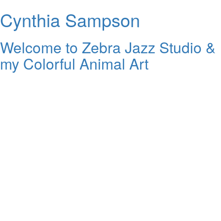
Cynthia Sampson
Welcome to Zebra Jazz Studio &
my Colorful Animal Art