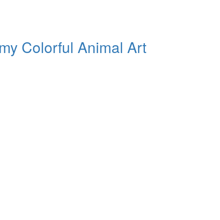
my Colorful Animal Art