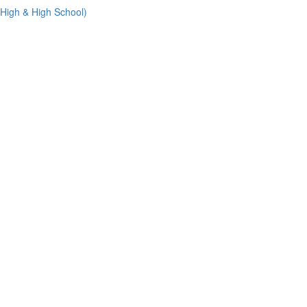
 High & High School)