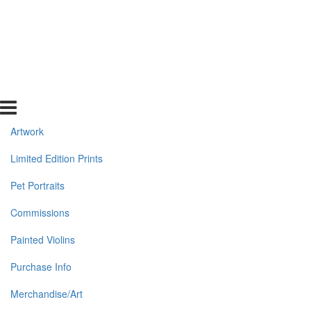
Artwork
Limited Edition Prints
Pet Portraits
Commissions
Painted Violins
Purchase Info
Merchandise/Art