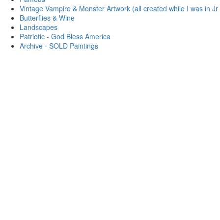
Vintage Vampire & Monster Artwork (all created while I was in Jr
Butterflies & Wine
Landscapes
Patriotic - God Bless America
Archive - SOLD Paintings