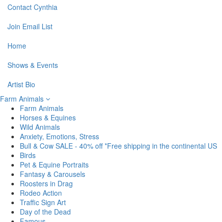
Contact Cynthia
Join Email List
Home
Shows & Events
Artist Bio
Farm Animals
Farm Animals
Horses & Equines
Wild Animals
Anxiety, Emotions, Stress
Bull & Cow SALE - 40% off *Free shipping in the continental US
Birds
Pet & Equine Portraits
Fantasy & Carousels
Roosters in Drag
Rodeo Action
Traffic Sign Art
Day of the Dead
Famous