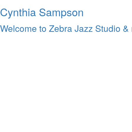
Cynthia Sampson
Welcome to Zebra Jazz Studio & 